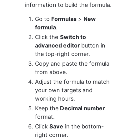
information to build the formula.
Go to 
Formulas
 > 
New 
formula
.
Click the 
Switch to 
advanced editor
 button in 
the top-right corner.
Copy and paste the formula 
from above.
Adjust the formula to match 
your own targets and 
working hours.
Keep the 
Decimal number
format.
Click 
Save
 in the bottom-
right corner.