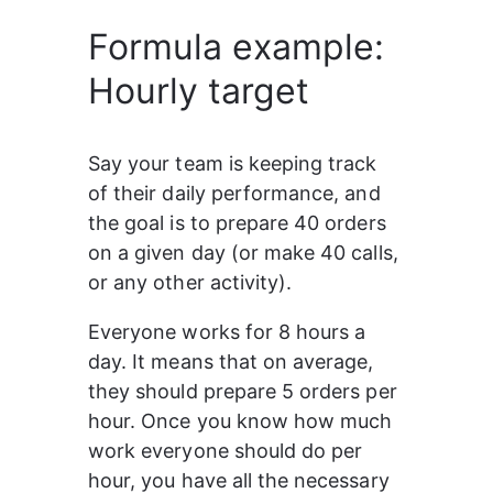
Formula example:
1
(
2
5
*
Hourly target
3
        (
4
IF
(
Hour
(
Now
())
>
9
,
5
IF
(
Hour
(
Now
())
<=
17
,
6
Hour
(
Now
())
-
8
,
7
0
),
Say your team is keeping track 
8
0
)
of their daily performance, and 
9
    )
10
)
the goal is to prepare 40 orders 
on a given day (or make 40 calls, 
or any other activity).
Everyone works for 8 hours a 
day. It means that on average, 
they should prepare 5 orders per 
hour. Once you know how much 
work everyone should do per 
hour, you have all the necessary 