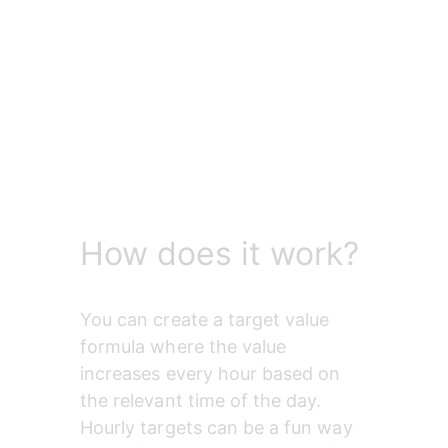
How does it work?
You can create a target value 
formula where the value 
increases every hour based on 
the relevant time of the day. 
Hourly targets can be a fun way 