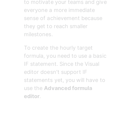
to motivate your teams and give 
everyone a more immediate 
sense of achievement because 
they get to reach smaller 
milestones.
To create the hourly target 
formula, you need to use a basic 
IF statement. Since the Visual 
editor doesn't support IF 
statements yet, you will have to 
use the 
Advanced formula 
editor
.