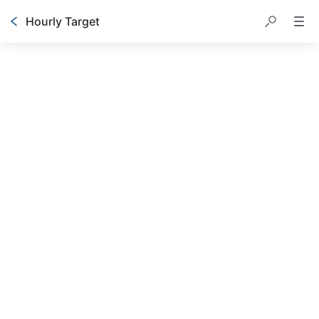
Hourly Target