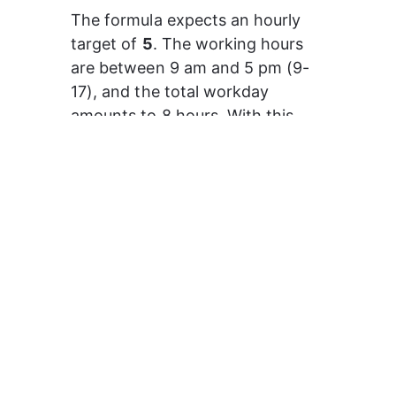
The formula expects an hourly 
target of 
5
. The working hours 
are between 9 am and 5 pm (9-
17), and the total workday 
amounts to 8 hours. With this 
formula, the target value of the 
first hour will be 5, the following 
hour it will be 10, then 15, and so 
on.
How to use the
hourly target