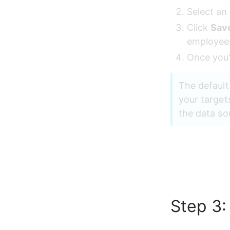
Select an 
Click 
Sav
employee
Once you'
The default
your target
the data so
Step 3: