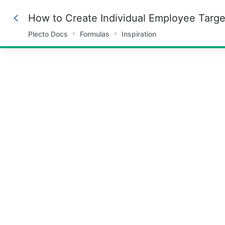
How to Create Individual Employee Targe
Plecto Docs
Formulas
Inspiration
66%