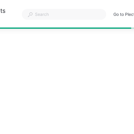
ts
Go to Plec
Opens
in
a
new
tab