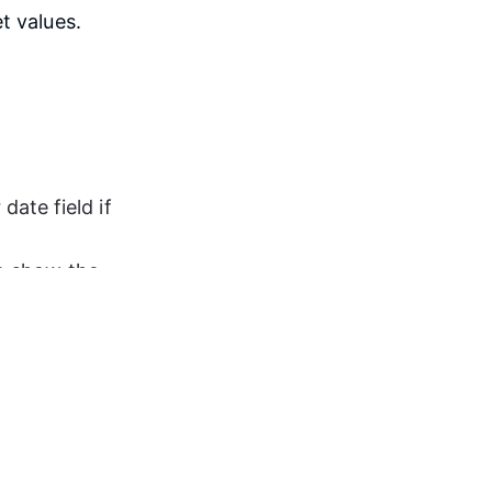
t values.
ate field if 
to show the 