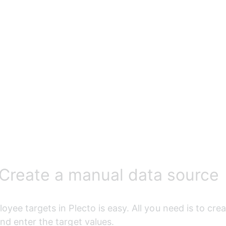
 Create a manual data source
oyee targets in Plecto is easy. All you need is to cre
nd enter the target values.