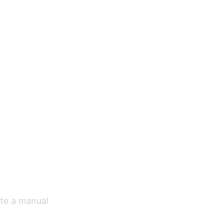
ate a manual 