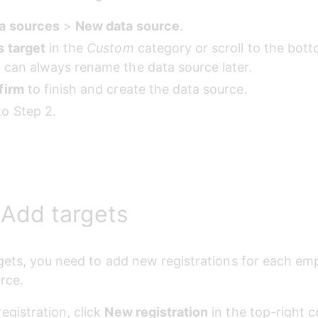
a sources
 > 
New data source
.
s target
 in the 
Custom
 category or scroll to the bott
 can always rename the data source later.
firm
 to finish and create the data source.
o Step 2.
 Add targets
gets, you need to add new registrations for each emp
rce.
egistration, click 
New registration
 in the top-right c