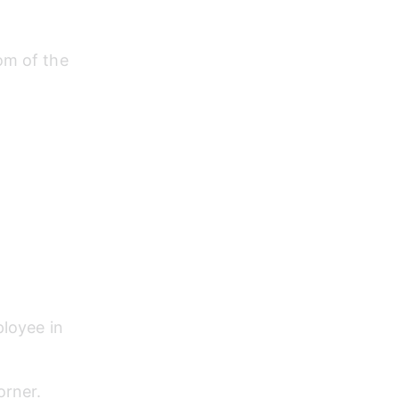
om of the 
loyee in 
orner.