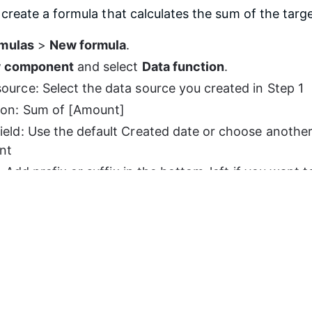
reate a formula that calculates the sum of the targe
mulas
 > 
New formula
.
 component
 and select 
Data function
.
ource: Select the data source you created in Step 1
ion: Sum of [Amount]
ield: Use the default Created date or choose another d
ant
 Add prefix or suffix in the bottom-left if you want 
next to the target value. For example, 
EUR 20 000
.
e
 in the bottom-right corner.
tep 4.