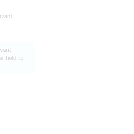
evant 
 want 
 field to 