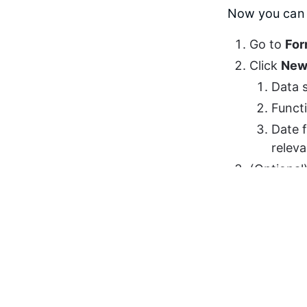
Now you can c
Go to 
For
Click 
New
Data s
Funct
Date f
relev
(Optional)
currency 
Click 
Sav
Move to S