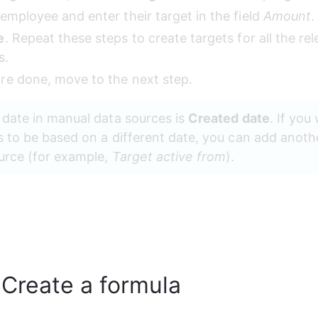
employee and enter their target in the field 
Amount
.
e
. Repeat these steps to create targets for all the rel
s.
re done, move to the next step.
 date in manual data sources is 
Created date
. If you
s to be based on a different date, you can add another
urce (for example, 
Target active from
).
 Create a formula