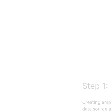
Step 1:
Creating empl
data source a