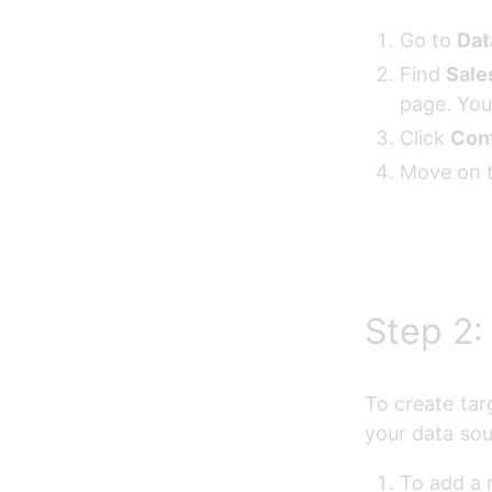
Go to 
Dat
Find 
Sale
page. You
Click 
Con
Move on t
Step 2:
To create tar
your data sou
To add a r