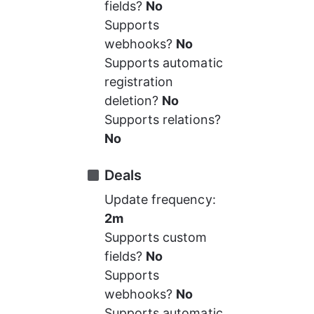
fields? 
No
Supports 
webhooks? 
No
Supports automatic 
registration 
deletion? 
No
Supports relations? 
No
Deals
Update frequency: 
2m
Supports custom 
fields? 
No
Supports 
webhooks? 
No
Supports automatic 