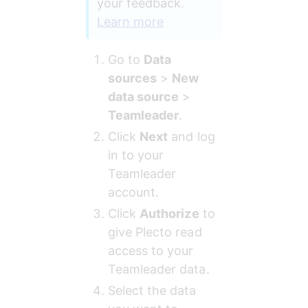
your feedback. 
Learn more
Go to 
Data 
sources
 > 
New 
data source
 > 
Teamleader
.
Click 
Next
 and log 
in to your 
Teamleader 
account.
Click 
Authorize
 to 
give Plecto read 
access to your 
Teamleader data.
Select the data 