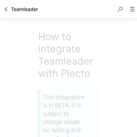
Teamleader
How to
integrate
Teamleader
with Plecto
This integration 
is in BETA. It is 
subject to 
change based 
on testing and 