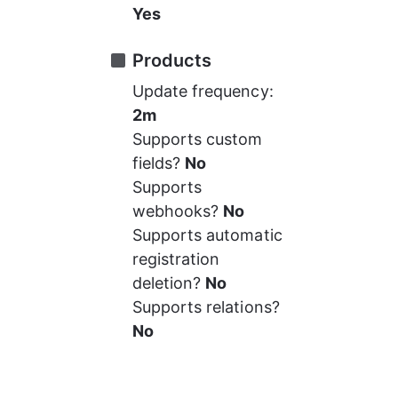
Yes
Products
Update frequency: 
2m
Supports custom 
fields? 
No
Supports 
webhooks? 
No
Supports automatic 
registration 
deletion? 
No
Supports relations? 
No