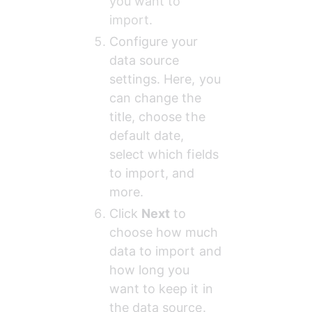
you want to 
import.
Configure your 
data source 
settings. Here, you 
can change the 
title, choose the 
default date, 
select which fields 
to import, and 
more.
Click 
Next
 to 
choose how much 
data to import and 
how long you 
want to keep it in 
the data source.