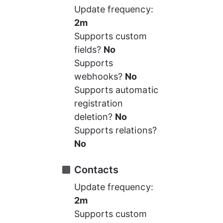
Update frequency: 
2m
Supports custom 
fields? 
No
Supports 
webhooks? 
No
Supports automatic 
registration 
deletion? 
No
Supports relations? 
No
Contacts
Update frequency: 
2m
Supports custom 