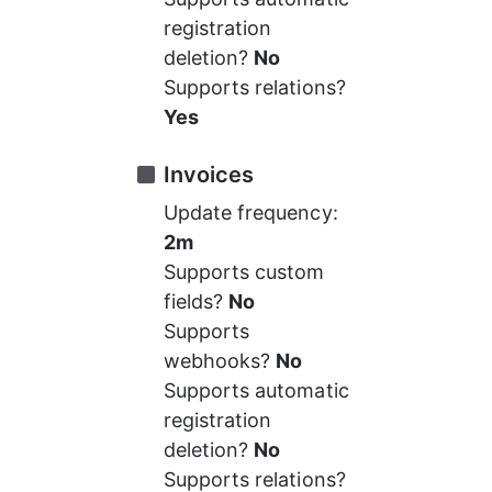
registration 
deletion? 
No
Supports relations? 
Yes
Invoices
Update frequency: 
2m
Supports custom 
fields? 
No
Supports 
webhooks? 
No
Supports automatic 
registration 
deletion? 
No
Supports relations? 