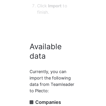
Click 
Import
 to 
finish.
Available
data
Currently, you can 
import the following 
data from Teamleader 
to Plecto:
Companies