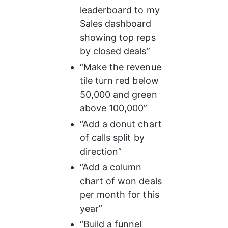
leaderboard to my 
Sales dashboard 
showing top reps 
by closed deals”
“Make the revenue 
tile turn red below 
50,000 and green 
above 100,000”
“Add a donut chart 
of calls split by 
direction”
“Add a column 
chart of won deals 
per month for this 
year”
“Build a funnel 