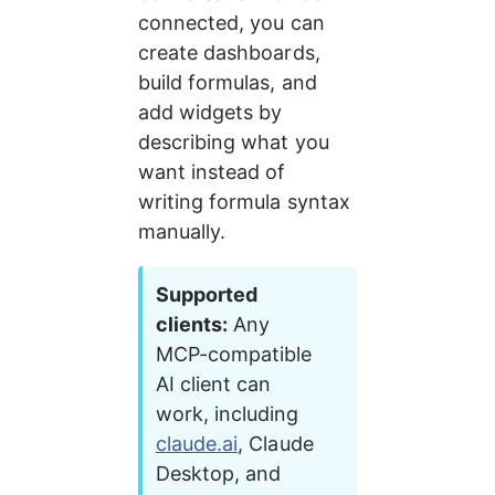
connected, you can 
create dashboards, 
build formulas, and 
add widgets by 
describing what you 
want instead of 
writing formula syntax 
manually.
Supported 
clients:
 Any 
MCP-compatible 
AI client can 
work, including 
claude.ai
, Claude 
Desktop, and 