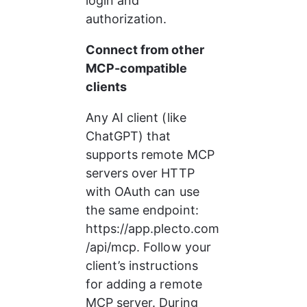
login and 
authorization.
Connect from other 
MCP-compatible 
clients
Any AI client (like 
ChatGPT) that 
supports remote MCP 
servers over HTTP 
with OAuth can use 
the same endpoint: 
https://app.plecto.com
/api/mcp. Follow your 
client’s instructions 
for adding a remote 
MCP server. During 