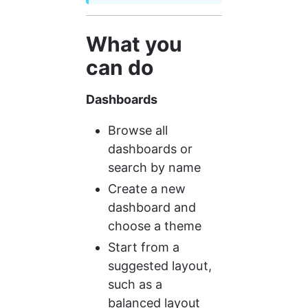
What you 
can do
Dashboards
Browse all 
dashboards or 
search by name
Create a new 
dashboard and 
choose a theme
Start from a 
suggested layout, 
such as a 
balanced layout 