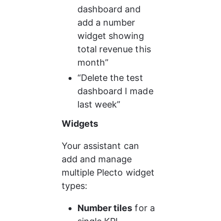
dashboard and 
add a number 
widget showing 
total revenue this 
month”
“Delete the test 
dashboard I made 
last week”
Widgets
Your assistant can 
add and manage 
multiple Plecto widget 
types:
Number tiles
 for a 