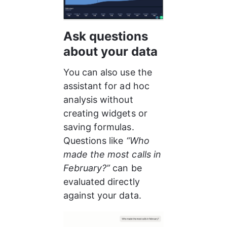
Ask questions 
about your data
You can also use the 
assistant for ad hoc 
analysis without 
creating widgets or 
saving formulas. 
Questions like 
“Who 
made the most calls in 
February?”
 can be 
evaluated directly 
against your data.