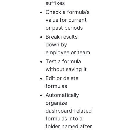
suffixes
Check a formula’s 
value for current 
or past periods
Break results 
down by 
employee or team
Test a formula 
without saving it
Edit or delete 
formulas
Automatically 
organize 
dashboard-related 
formulas into a 
folder named after 