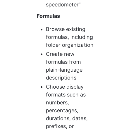
speedometer”
Formulas
Browse existing 
formulas, including 
folder organization
Create new 
formulas from 
plain-language 
descriptions
Choose display 
formats such as 
numbers, 
percentages, 
durations, dates, 
prefixes, or 