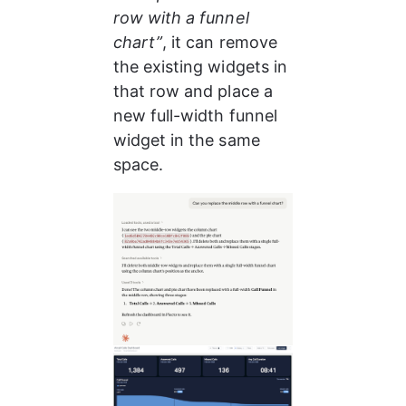
row with a funnel 
chart”
, it can remove 
the existing widgets in 
that row and place a 
new full-width funnel 
widget in the same 
space.