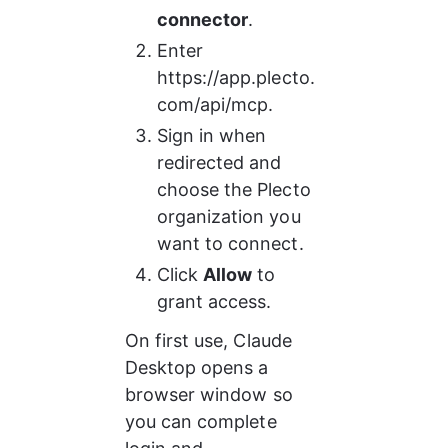
connector
.
Enter 
https://app.plecto.
com/api/mcp.
Sign in when 
redirected and 
choose the Plecto 
organization you 
want to connect.
Click 
Allow
 to 
grant access.
On first use, Claude 
Desktop opens a 
browser window so 
you can complete 