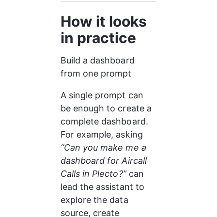
How it looks 
in practice
Build a dashboard 
from one prompt
A single prompt can 
be enough to create a 
complete dashboard. 
For example, asking 
“Can you make me a 
dashboard for Aircall 
Calls in Plecto?”
 can 
lead the assistant to 
explore the data 
source, create 