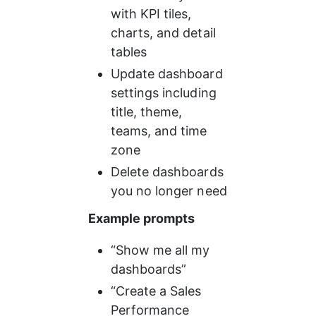
with KPI tiles, 
charts, and detail 
tables
Update dashboard 
settings including 
title, theme, 
teams, and time 
zone
Delete dashboards 
you no longer need
Example prompts
“Show me all my 
dashboards”
“Create a Sales 
Performance 