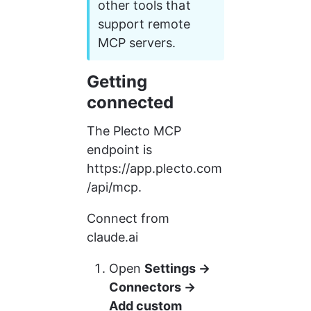
other tools that 
support remote 
MCP servers.
Getting 
connected
The Plecto MCP 
endpoint is 
https://app.plecto.com
/api/mcp.
Connect from 
claude.ai
Open 
Settings → 
Connectors → 
Add custom 