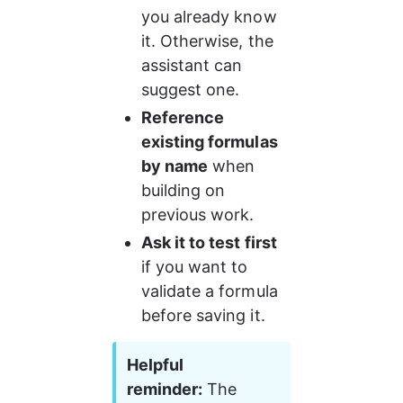
you already know 
it. Otherwise, the 
assistant can 
suggest one.
Reference 
existing formulas 
by name
 when 
building on 
previous work.
Ask it to test first
if you want to 
validate a formula 
before saving it.
Helpful 
reminder:
 The 