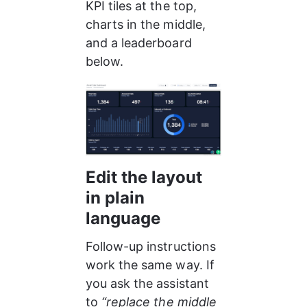
KPI tiles at the top, 
charts in the middle, 
and a leaderboard 
below.
Edit the layout 
in plain 
language
Follow-up instructions 
work the same way. If 
you ask the assistant 
to 
“replace the middle 