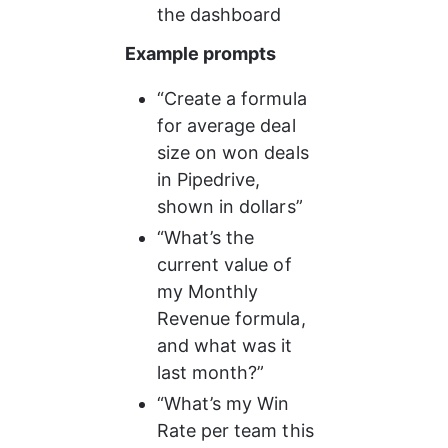
the dashboard
Example prompts
“Create a formula 
for average deal 
size on won deals 
in Pipedrive, 
shown in dollars”
“What’s the 
current value of 
my Monthly 
Revenue formula, 
and what was it 
last month?”
“What’s my Win 
Rate per team this 