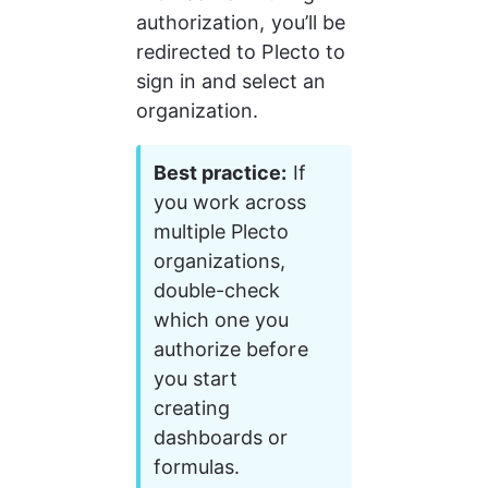
authorization, you’ll be 
redirected to Plecto to 
sign in and select an 
organization.
Best practice:
 If 
you work across 
multiple Plecto 
organizations, 
double-check 
which one you 
authorize before 
you start 
creating 
dashboards or 
formulas.