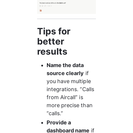
Tips for 
better 
results
Name the data 
source clearly
 if 
you have multiple 
integrations. “Calls 
from Aircall” is 
more precise than 
“calls.”
Provide a 
dashboard name
 if 