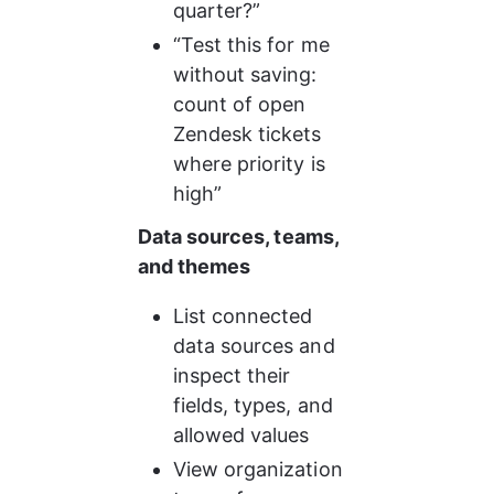
quarter?”
“Test this for me 
without saving: 
count of open 
Zendesk tickets 
where priority is 
high”
Data sources, teams, 
and themes
List connected 
data sources and 
inspect their 
fields, types, and 
allowed values
View organization 