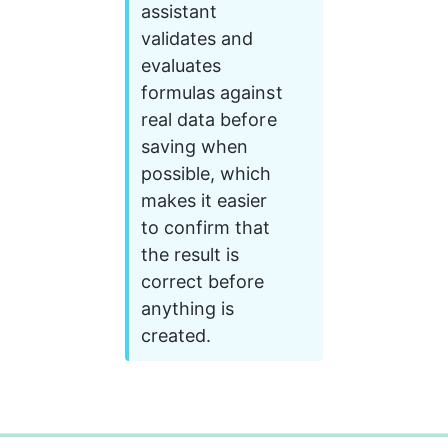
assistant 
validates and 
evaluates 
formulas against 
real data before 
saving when 
possible, which 
makes it easier 
to confirm that 
the result is 
correct before 
anything is 
created.
0%