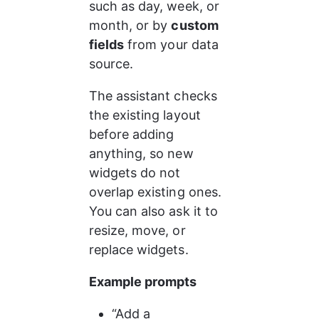
such as day, week, or 
month, or by 
custom 
fields
 from your data 
source.
The assistant checks 
the existing layout 
before adding 
anything, so new 
widgets do not 
overlap existing ones. 
You can also ask it to 
resize, move, or 
replace widgets.
Example prompts
“Add a 