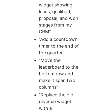
widget showing 
leads, qualified, 
proposal, and won 
stages from my 
CRM”
“Add a countdown 
timer to the end of 
the quarter”
“Move the 
leaderboard to the 
bottom row and 
make it span two 
columns”
“Replace the old 
revenue widget 
with a 