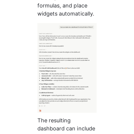
formulas, and place 
widgets automatically.
The resulting 
dashboard can include 