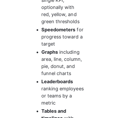
single KPI, 
optionally with 
red, yellow, and 
green thresholds
Speedometers
 for 
progress toward a 
target
Graphs
 including 
area, line, column, 
pie, donut, and 
funnel charts
Leaderboards
ranking employees 
or teams by a 
metric
Tables and 