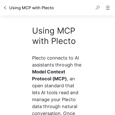
Using MCP with Plecto
Using MCP
with Plecto
Plecto connects to AI 
assistants through the 
Model Context 
Protocol (MCP)
, an 
open standard that 
lets AI tools read and 
manage your Plecto 
data through natural 
conversation. Once 