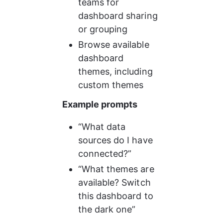
teams for 
dashboard sharing 
or grouping
Browse available 
dashboard 
themes, including 
custom themes
Example prompts
“What data 
sources do I have 
connected?”
“What themes are 
available? Switch 
this dashboard to 
the dark one”