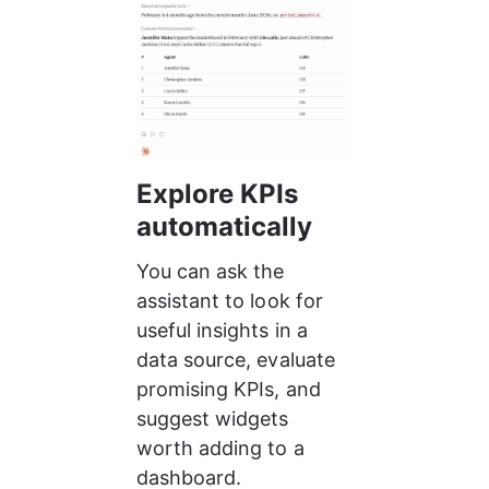
Explore KPIs 
automatically
You can ask the 
assistant to look for 
useful insights in a 
data source, evaluate 
promising KPIs, and 
suggest widgets 
worth adding to a 
dashboard.