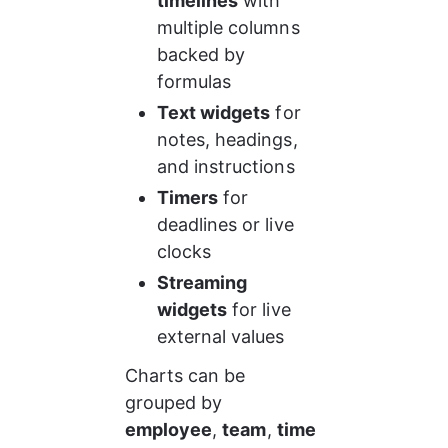
timelines
 with 
multiple columns 
backed by 
formulas
Text widgets
 for 
notes, headings, 
and instructions
Timers
 for 
deadlines or live 
clocks
Streaming 
widgets
 for live 
external values
Charts can be 
grouped by 
employee
, 
team
, 
time