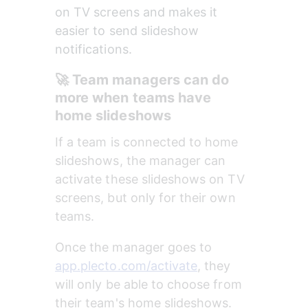
on TV screens and makes it 
easier to send slideshow 
notifications.
🚀 Team managers can do 
more when teams have 
home slideshows
If a team is connected to home 
slideshows, the manager can 
activate these slideshows on TV 
screens, but only for their own 
teams. 
Once the manager goes to 
app.plecto.com/activate
, they 
will only be able to choose from 
their team's home slideshows. 