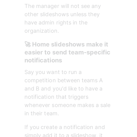
The manager will not see any 
other slideshows unless they 
have admin rights in the 
organization.
🚀 Home slideshows make it 
easier to send team-specific 
notifications
Say you want to run a 
competition between teams A 
and B and you'd like to have a 
notification that triggers 
whenever someone makes a sale 
in their team. 
If you create a notification and 
simply add it to a slideshow, it 