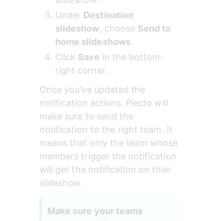
Under 
Destination 
slideshow
, choose 
Send to 
home slideshows
.
Click 
Save
 in the bottom-
right corner.
Once you've updated the 
notification actions, Plecto will 
make sure to send the 
notification to the right team. It 
means that only the team whose 
members trigger the notification 
will get the notification on their 
slideshow.
Make sure your teams 