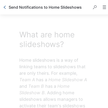
Send Notifications to Home Slideshows
What are home
slideshows?
Home slideshows is a way of 
linking teams to slideshows that 
are only theirs. For example,
Team A
 has a 
Home Slideshow A
and
 Team B
 has a 
Home 
Slideshow B
. Adding home 
slideshows allows managers to 
activate their team's slideshows 