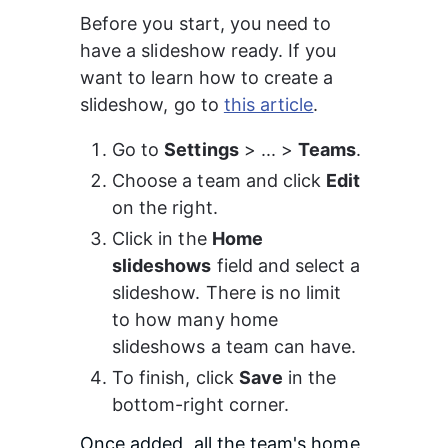
Before you start, you need to 
have a slideshow ready. If you 
want to learn how to create a 
slideshow, go to 
this article
.
Go to 
Settings
 > ... > 
Teams
.
Choose a team and click 
Edit
on the right.
Click in the 
Home 
slideshows
 field and select a 
slideshow. There is no limit 
to how many home 
slideshows a team can have.
To finish, click 
Save
 in the 
bottom-right corner.
Once added, all the team's home 