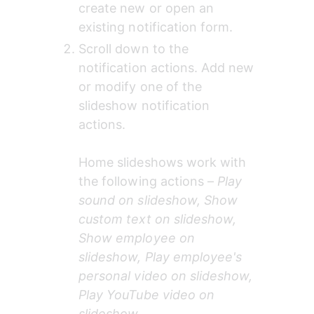
create new or open an 
existing notification form.
Scroll down to the 
notification actions. Add new 
or modify one of the 
slideshow notification 
actions. 
Home slideshows work with 
the following actions – 
Play 
sound on slideshow, Show 
custom text on slideshow, 
Show employee on 
slideshow, Play employee's 
personal video on slideshow, 
Play YouTube video on 
slideshow
.