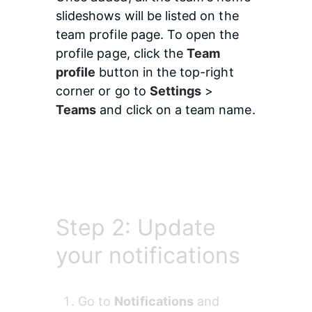
slideshows will be listed on the 
team profile page. To open the 
profile page, click the 
Team 
profile
 button in the top-right 
corner or go to 
Settings
 > 
Teams
 and click on a team name.
Step 2: Update
your notifications
Go to 
Notifications
 and 