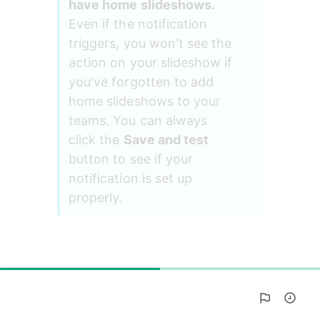
have home slideshows. 
Even if the notification 
triggers, you won't see the 
action on your slideshow if 
you've forgotten to add 
home slideshows to your 
teams. You can always 
click the 
Save and test
button to see if your 
notification is set up 
properly.
50%