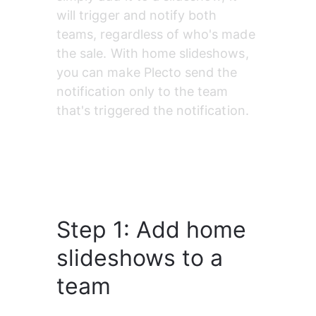
will trigger and notify both 
teams, regardless of who's made 
the sale. With home slideshows, 
you can make Plecto send the 
notification only to the team 
that's triggered the notification.
Step 1: Add home
slideshows to a
team